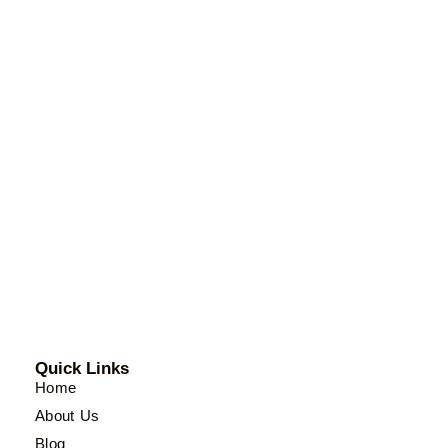
Quick Links
Home
About Us
Blog