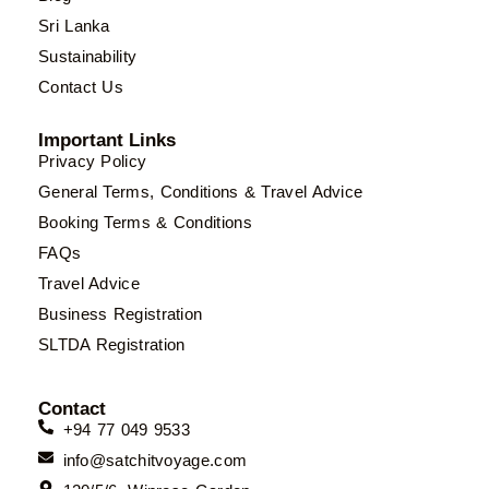
Sri Lanka
Sustainability
Contact Us
Important Links
Privacy Policy
General Terms, Conditions & Travel Advice
Booking Terms & Conditions
FAQs
Travel Advice
Business Registration
SLTDA Registration
Contact
+94 77 049 9533
info@satchitvoyage.com