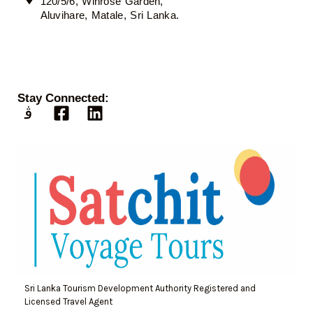
120/5/6, Winrose Garden,
Aluvihare, Matale, Sri Lanka.
Stay Connected:
Sri Lanka Tourism Development Authority Registered and
Licensed Travel Agent