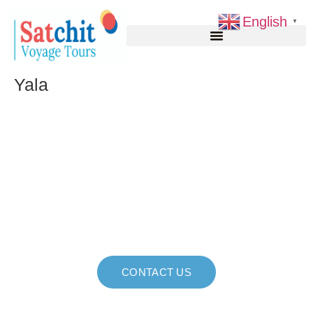
English
▼
Yala
Explore Sri Lanka, Your
Way Unforgettable
Journeys, Seamless
Experiences!
CONTACT US