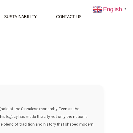
English
▼
SUSTAINABILITY
CONTACT US
onghold of the Sinhalese monarchy. Even as the
This legacy has made the city not only the nation’s
t the blend of tradition and history that shaped modern