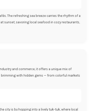
 cafés. The refreshing sea breeze carries the rhythm of a
 at sunset, savoring local seafood in cozy restaurants,
 industry and commerce, it offers a unique mix of
bo is brimming with hidden gems — from colorful markets
 city is by hopping into a lively tuk-tuk, where local