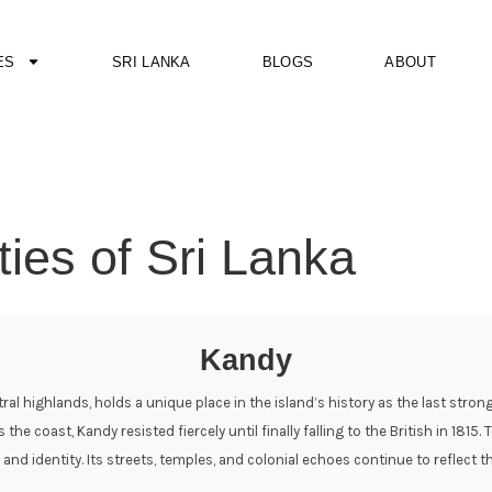
ES
SRI LANKA
BLOGS
ABOUT
ties of Sri Lanka
Kandy
ntral highlands, holds a unique place in the island’s history as the last str
 coast, Kandy resisted fiercely until finally falling to the British in 1815. 
ce and identity. Its streets, temples, and colonial echoes continue to reflec