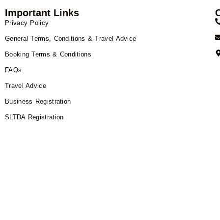
Important Links
Privacy Policy
General Terms, Conditions & Travel Advice
Booking Terms & Conditions
FAQs
Travel Advice
Business Registration
SLTDA Registration