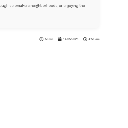
hrough colonial-era neighborhoods, or enjoying the
Admin
14/05/2025
4:56 am
Unforgettable
eriences!