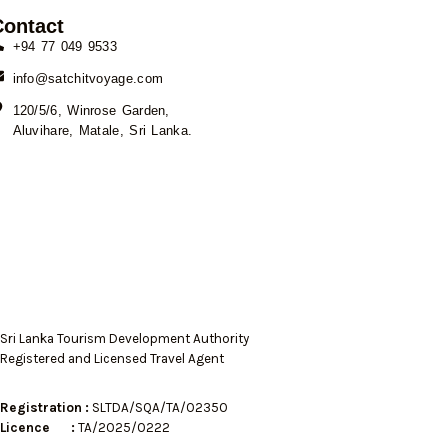
Contact
+94 77 049 9533
info@satchitvoyage.com
120/5/6, Winrose Garden,
Aluvihare, Matale, Sri Lanka.
Sri Lanka Tourism Development Authority
Registered and Licensed Travel Agent
Registration :
SLTDA/SQA/TA/02350
Licence :
TA/2025/0222