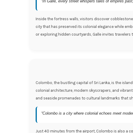
“In Galle, every street whispers tales of empires pas
Inside the fortress walls, visitors discover cobblestone
city that has preserved its colonial elegance while emb
or exploring hidden courtyards, Galle invites travelers
Colombo, the bustling capital of Sri Lanka, is the isla
colonial architecture, modern skyscrapers, and vibrant
and seaside promenades to cultural landmarks that sh
“Colombo is a city where colonial echoes meet modern r
Just 40 minutes from the airport, Colombo is also a conv