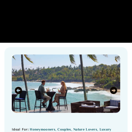
Honeymooners, Couples, Nature Lovers, Luxury
Ideal For: