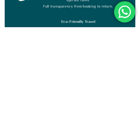
upfront rates.
Full transparency from booking to return.
Eco-Friendly Travel
We support eco-tourism and local communities with
every journey.
Travel responsibly while making a positive impact.
Guided by Experts
Licensed, multilingual guides offer deep insights and
authentic Sri Lankan experiences.
Custom Sri Lanka Tours
Flexible tours shaped entirely around your interests,
from beaches to safaris.