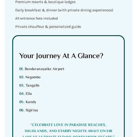
Premium resorts & boutique lodges
Daily breakfast & dinner (with private dining experiences)
All entrance fees included
Private chauffeur & personalized guide
Your Journey At A Glance?
01.
Bandaranayaike Airport
02.
Negombo
03.
Tangalle
04.
Ella
05.
Kandy
06.
Sigiriya
“CELEBRATE LOVE IN PARADISE BEACHES,
HIGHLANDS, AND STARRY NIGHTS AWAIT ON SRI