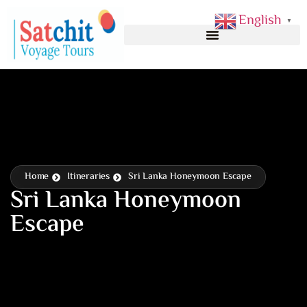
English
▼
Home
Itineraries
Sri Lanka Honeymoon Escape
Sri Lanka Honeymoon
Escape