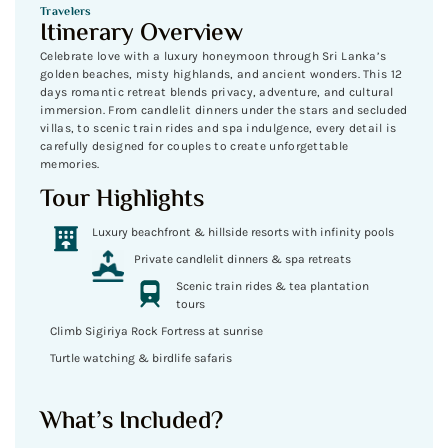
Travelers
Itinerary Overview
Celebrate love with a luxury honeymoon through Sri Lanka’s
golden beaches, misty highlands, and ancient wonders. This 12
days romantic retreat blends privacy, adventure, and cultural
immersion. From candlelit dinners under the stars and secluded
villas, to scenic train rides and spa indulgence, every detail is
carefully designed for couples to create unforgettable
memories.
Tour Highlights
Luxury beachfront & hillside resorts with infinity pools
Private candlelit dinners & spa retreats
Scenic train rides & tea plantation
tours
Climb Sigiriya Rock Fortress at sunrise
Turtle watching & birdlife safaris
What’s Included?