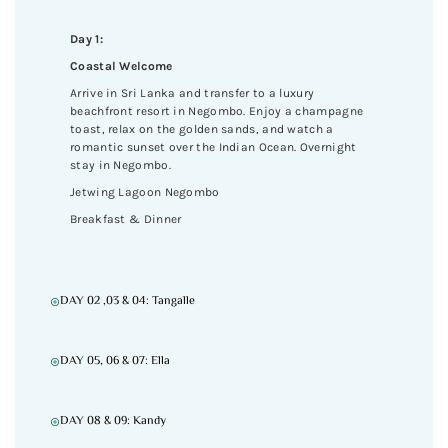
Day 1:
Coastal Welcome
Arrive in Sri Lanka and transfer to a luxury
beachfront resort in Negombo. Enjoy a champagne
toast, relax on the golden sands, and watch a
romantic sunset over the Indian Ocean. Overnight
stay in Negombo.
Jetwing Lagoon Negombo
Breakfast & Dinner
DAY 02 ,03 & 04: Tangalle
DAY 05, 06 & 07: Ella
DAY 08 & 09: Kandy