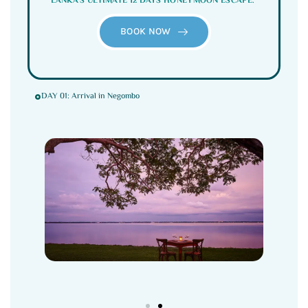
LANKA’S ULTIMATE 12 DAYS HONEYMOON ESCAPE.”
BOOK NOW
DAY 01: Arrival in Negombo