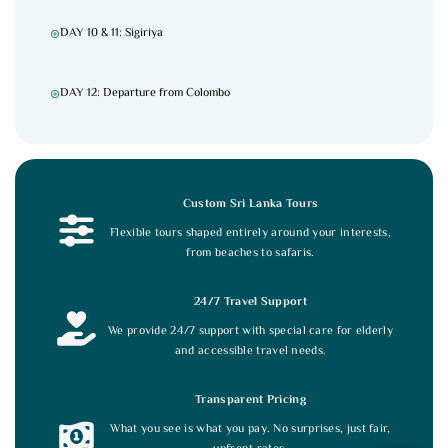
DAY 10 & 11: Sigiriya
DAY 12: Departure from Colombo
Custom Sri Lanka Tours
Flexible tours shaped entirely around your interests,
from beaches to safaris.
24/7 Travel Support
We provide 24/7 support with special care for elderly
and accessible travel needs.
Transparent Pricing
What you see is what you pay. No surprises, just fair,